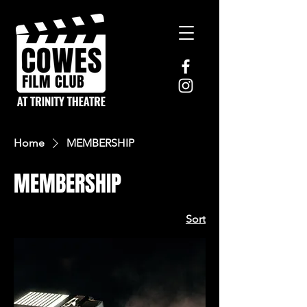
Home
MEMBERSHIP
MEMBERSHIP
Sort