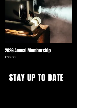
2026 Annual Membership
Price
£38.00
STAY UP TO DATE